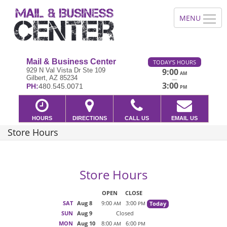
Mail & Business Center
TODAY'S HOURS
929 N Val Vista Dr Ste 109
9:00
AM
Gilbert, AZ 85234
—
3:00
PH:
480.545.0071
PM
HOURS
DIRECTIONS
CALL US
EMAIL US
Store Hours
Store Hours
OPEN
CLOSE
SAT
Aug 8
9:00
3:00
Today
AM
PM
SUN
Aug 9
Closed
MON
Aug 10
8:00
6:00
AM
PM