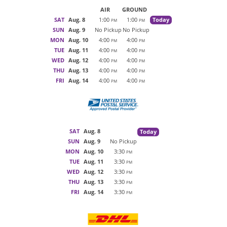
AIR
GROUND
SAT
Aug. 8
1:00
1:00
Today
PM
PM
SUN
Aug. 9
No Pickup
No Pickup
MON
Aug. 10
4:00
4:00
PM
PM
TUE
Aug. 11
4:00
4:00
PM
PM
WED
Aug. 12
4:00
4:00
PM
PM
THU
Aug. 13
4:00
4:00
PM
PM
FRI
Aug. 14
4:00
4:00
PM
PM
SAT
Aug. 8
Today
SUN
Aug. 9
No Pickup
MON
Aug. 10
3:30
PM
TUE
Aug. 11
3:30
PM
WED
Aug. 12
3:30
PM
THU
Aug. 13
3:30
PM
FRI
Aug. 14
3:30
PM