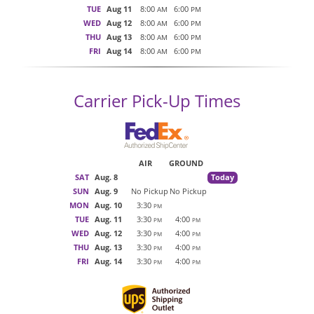
TUE
Aug 11
8:00
6:00
AM
PM
WED
Aug 12
8:00
6:00
AM
PM
THU
Aug 13
8:00
6:00
AM
PM
FRI
Aug 14
8:00
6:00
AM
PM
Carrier Pick-Up Times
AIR
GROUND
SAT
Aug. 8
Today
SUN
Aug. 9
No Pickup
No Pickup
MON
Aug. 10
3:30
PM
TUE
Aug. 11
3:30
4:00
PM
PM
WED
Aug. 12
3:30
4:00
PM
PM
THU
Aug. 13
3:30
4:00
PM
PM
FRI
Aug. 14
3:30
4:00
PM
PM