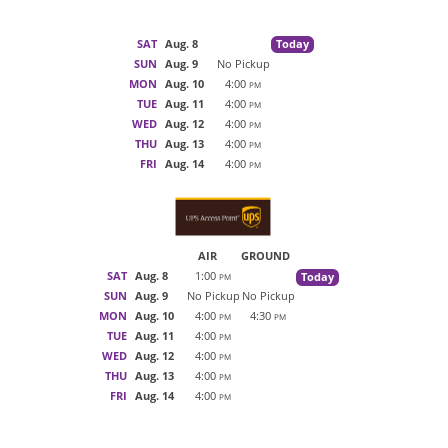
SAT
Aug. 8
Today
SUN
Aug. 9
No Pickup
MON
Aug. 10
4:00
PM
TUE
Aug. 11
4:00
PM
WED
Aug. 12
4:00
PM
THU
Aug. 13
4:00
PM
FRI
Aug. 14
4:00
PM
AIR
GROUND
SAT
Aug. 8
1:00
Today
PM
SUN
Aug. 9
No Pickup
No Pickup
MON
Aug. 10
4:00
4:30
PM
PM
TUE
Aug. 11
4:00
PM
WED
Aug. 12
4:00
PM
THU
Aug. 13
4:00
PM
FRI
Aug. 14
4:00
PM